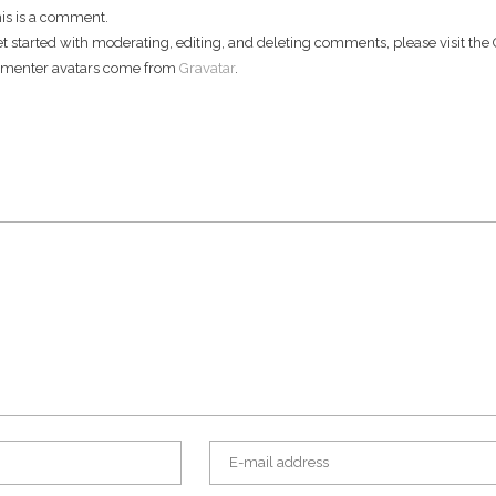
this is a comment.
et started with moderating, editing, and deleting comments, please visit t
menter avatars come from
Gravatar
.