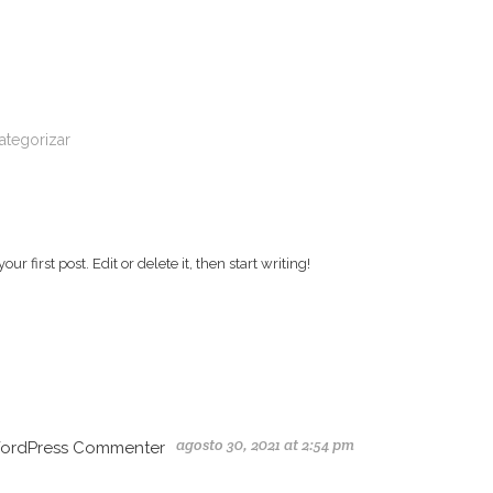
ategorizar
!
r first post. Edit or delete it, then start writing!
agosto 30, 2021 at 2:54 pm
ordPress Commenter