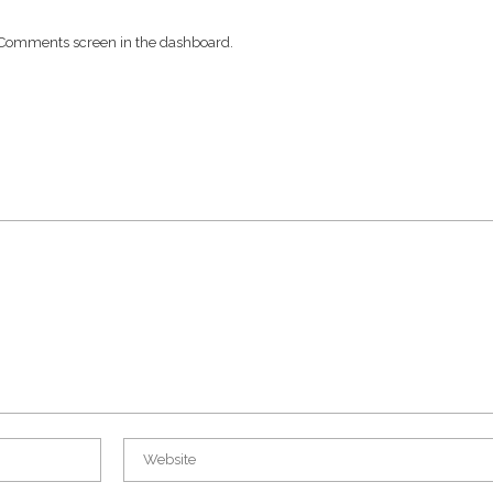
he Comments screen in the dashboard.