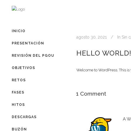
INICIO
agosto 30, 2021
In
Sin c
PRESENTACIÓN
HELLO WORLD
REVISIÓN DEL PGOU
OBJETIVOS
Welcome to WordPress. This is you
RETOS
FASES
1 Comment
HITOS
DESCARGAS
A W
BUZÓN