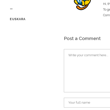
Hi, 
—
To g
Com
EUSKARA
Post a Comment