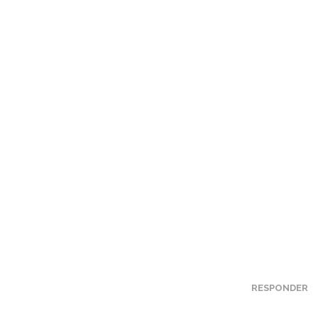
RESPONDER